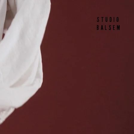
STUDIO
BALSEM