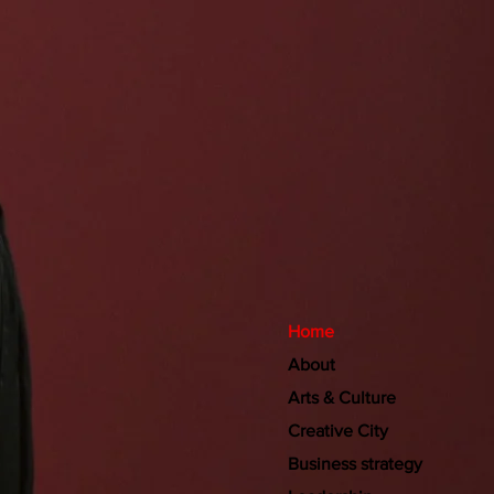
Home
About
Arts & Culture
Creative City
Business strategy