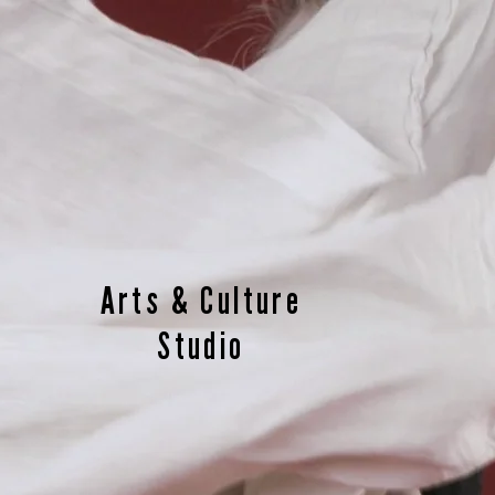
Arts & Culture
Studio