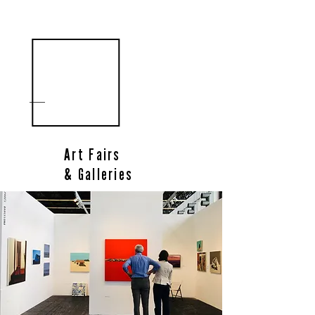
Art Fairs
& Galleries