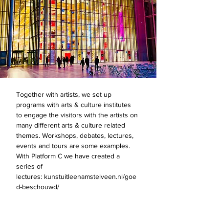
Together with artists, we set up
programs with arts & culture institutes
to engage the visitors with the artists on
many different arts & culture related
themes. Workshops, debates, lectures,
events and tours are some examples.
With Platform C we have created a
series of
lectures: kunstuitleenamstelveen.nl/goe
d-beschouwd/