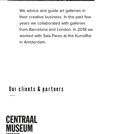
We advice and guide art galleries in
their creative business. In the past few
years we collaborated with galleries
from Barcelona and London. In 2018 we
worked with Sala Pares at the KunstRai
in Amsterdam.
Our clients & partners