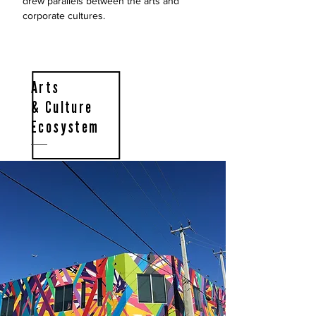
drew parallels between the arts and
corporate cultures.
Arts
& Culture
Ecosystem