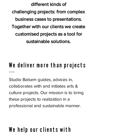
different kinds of
challenging projects: from complex
business cases to presentations.
Together with our clients we create
customised projects as a tool for
sustainable solutions.
We deliver more than projects
Studio Balsem guides, advices in,
collaborates with and initiates arts &
culture projects. Our mission is to bring
these projects to realization in a
professional and sustainable manner.
We help our clients with