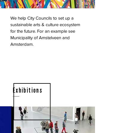
We help City Councils to set up a
sustainable arts & culture ecosystem
for the future. For an example see
Municipality of Amstelveen and
Amsterdam.
Exhibitions