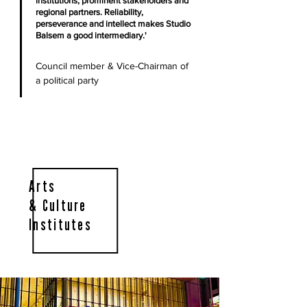
institutions, prominent stakeholders and
regional partners. Reliability,
perseverance and intellect makes Studio
Balsem a good intermediary.'
Council member & Vice-Chairman of
a political party
Arts
& Culture
Institutes