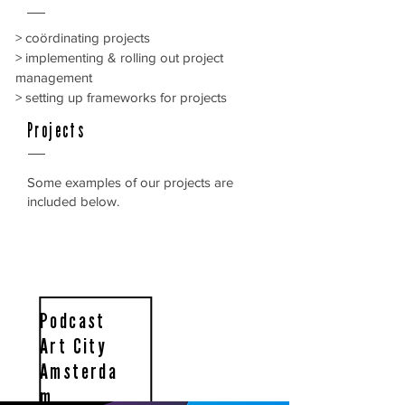
> coördinating projects
> implementing & rolling out project
management
> setting up frameworks for projects
Projects
Some examples of our projects are
included below.
Podcast
Art City
Amsterda
m