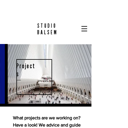
STUDIO
BALSEM
Project
s
What projects are we working on?
Have a look! We advice and guide