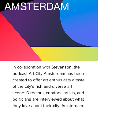
In collaboration with Stevenson, the
podcast Art City Amsterdam has been
created to offer art enthusiasts a taste
of the city's rich and diverse art
scene. Directors, curators, artists, and
politicians are interviewed about what
they love about their city, Amsterdam.