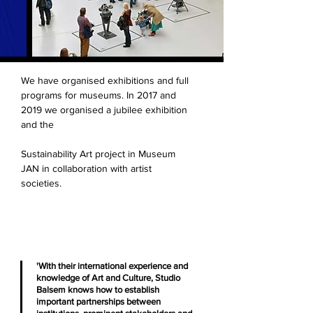
We have organised exhibitions and full
programs for museums. In 2017 and
2019 we organised a jubilee exhibition
and the
Sustainability Art project in Museum
JAN in collaboration with artist
societies.
'With their international experience and
knowledge of Art and Culture, Studio
Balsem knows how to establish
important partnerships between