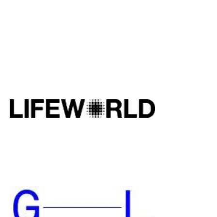
We have been working closely with
artists and artist societies since 2016 on
different projects, from pop-up
exhibitions up to social projects. We
have guided more than 80 artists,
advised and collaborated
Amstelland Kunst and Pulchri
Studio. See website pulchri.nl
and amstellandkunst.nl.