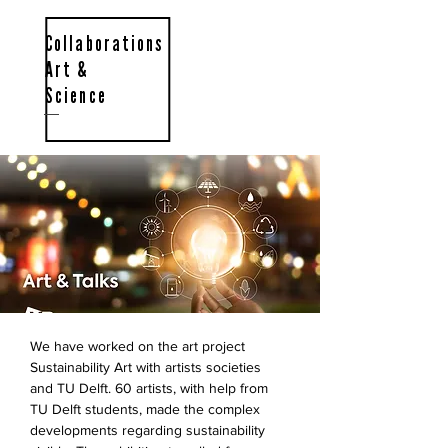
Collaborations
Art &
Science
We have worked on the art project
Sustainability Art with artists societies
and TU Delft. 60 artists, with help from
TU Delft students, made the complex
developments regarding sustainability