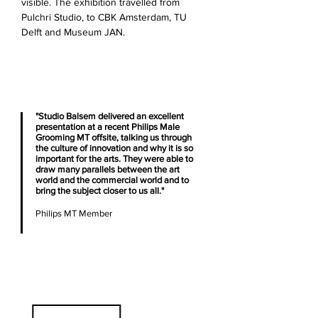
visible. The exhibition travelled from
Pulchri Studio, to CBK Amsterdam, TU
Delft and Museum JAN.
"Studio Balsem delivered an excellent
presentation at a recent Philips Male
Grooming MT offsite, talking us through
the culture of innovation and why it is so
important for the arts. They were able to
draw many parallels between the art
world and the commercial world and to
bring the subject closer to us all."
Philips MT Member