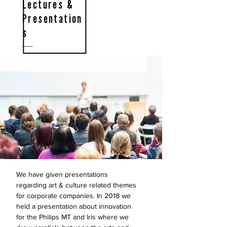
Lectures &
Presentation
s
We have given presentations
regarding art & culture related themes
for corporate companies. In 2018 we
held a presentation about innovation
for the Philips MT and Iris where we