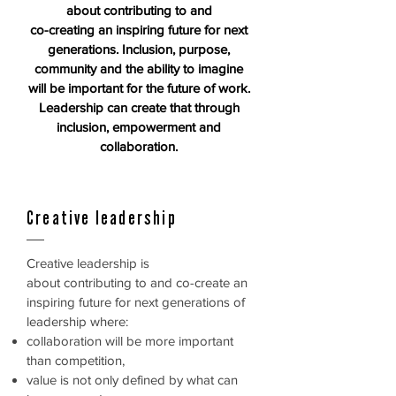
about contributing to and
co-creating
an inspiring future for next
generations. Inclusion,
purpose,
community and the ability
to imagine
will be important for the future of work.
Leadership can create that through
inclusion,
empowerment and
collaboration.
Creative leadership
Creative leadership is
about contributing to and co-create an
inspiring
future for next generations of
leadership where:
collaboration will be more important
than competition,
value is not only defined by what can