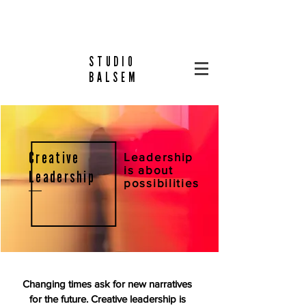
STUDIO
BALSEM
Creative
Leadership
is about
Leadership
possibilities
Changing times ask for new narratives
for the future.
Creative leadership is