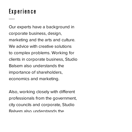
Experience
Our experts have a background in
corporate business, design,
marketing and the arts and culture.
We advice with creative solutions
to complex problems. Working for
clients in corporate business, Studio
Balsem also understands the
importance of shareholders,
economics and marketing.
Also, working closely with different
professionals from the government,
city councils and corporate, Studio
Balsem also understands the
importance of stakeholders, politics
and the lobby of public relations.