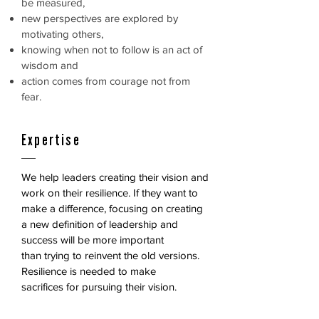
be measured,
new perspectives are explored by
motivating others,
knowing when not to follow is an act of
wisdom and
action comes from courage not from
fear.
Expertise
We help leaders creating their vision and
work on their resilience.
If they want to
make a difference, focusing on creating
a new
definition of leadership and
success will be more important
than
trying to reinvent the old versions.
Resilience is needed to make
sacrifices for pursuing their vision.