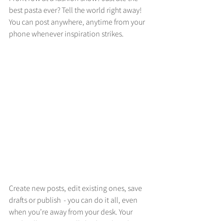
best pasta ever? Tell the world right away! 
You can post anywhere, anytime from your 
phone whenever inspiration strikes. 
Create new posts, edit existing ones, save 
drafts or publish  - you can do it all, even 
when you’re away from your desk. Your 