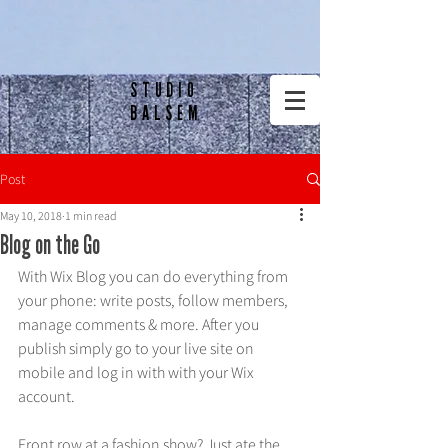
STUDIO
BALSEM
Post
May 10, 2018
1 min read
Blog on the Go
With Wix Blog you can do everything from 
your phone: write posts, follow members, 
manage comments & more. After you 
publish simply go to your live site on 
mobile and log in with with your Wix 
account. 
Front row at a fashion show? Just ate the 