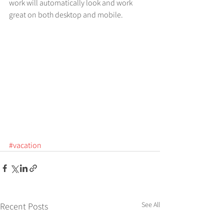
work will automatically look and work 
great on both desktop and mobile.
#vacation
See All
Recent Posts